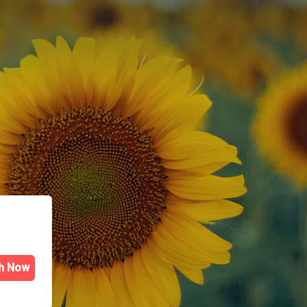
h Now