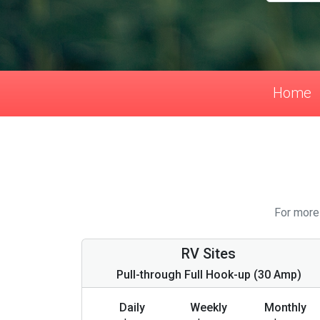
Home
For more 
RV Sites
Pull-through Full Hook-up (30 Amp)
Daily
Weekly
Monthly