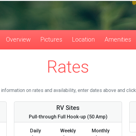
Overview
Pictures
Location
Amenities
Rates
information on rates and availability, enter dates above and click
RV Sites
Pull-through Full Hook-up (50 Amp)
Daily
Weekly
Monthly