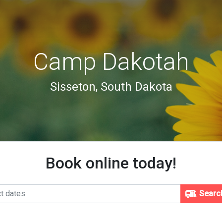
Camp Dakotah
Sisseton, South Dakota
Book online today!
Searc