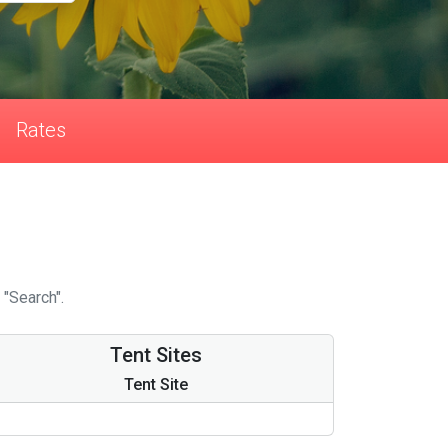
Rates
 "Search".
Tent Sites
Tent Site