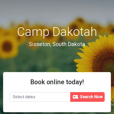
Camp Dakotah
Sisseton, South Dakota
Book online today!
Search Now